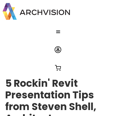
5 Rockin' Revit
Presentation Tips
from Steven Shell,