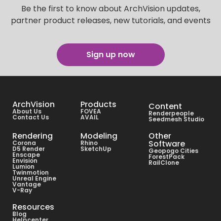
Be the first to know about ArchVision updates,
partner product releases, new tutorials, and events
Sign up now
ArchVision
Products
Content
About Us
FOVEA
Renderpeople
Contact Us
AVAIL
Seedmesh Studio
Rendering
Modeling
Other
Software
Corona
Rhino
D5 Render
SketchUp
Geopogo Cities
Enscape
ForestPack
Envision
RailClone
Lumion
Twinmotion
Unreal Engine
Vantage
V-Ray
Resources
Blog
Helpcenter