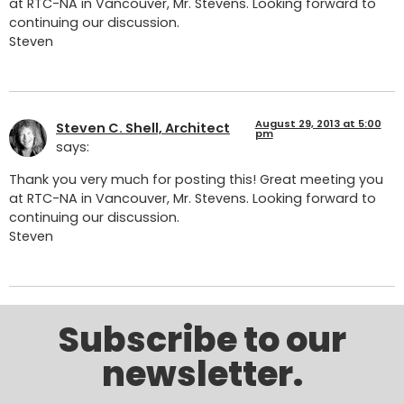
at RTC-NA in Vancouver, Mr. Stevens. Looking forward to
continuing our discussion.
Steven
August 29, 2013 at 5:00
Steven C. Shell, Architect
pm
says:
Thank you very much for posting this! Great meeting you
at RTC-NA in Vancouver, Mr. Stevens. Looking forward to
continuing our discussion.
Steven
Subscribe to our
newsletter.