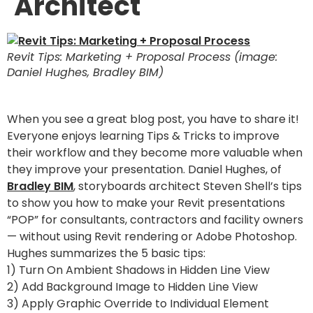
Architect
Revit Tips: Marketing + Proposal Process (image:
Daniel Hughes, Bradley BIM)
When you see a great blog post, you have to share it!
Everyone enjoys learning Tips & Tricks to improve
their workflow and they become more valuable when
they improve your presentation. Daniel Hughes, of
Bradley BIM
, storyboards architect Steven Shell’s tips
to show you how to make your Revit presentations
“POP” for consultants, contractors and facility owners
— without using Revit rendering or Adobe Photoshop.
Hughes summarizes the 5 basic tips:
1) Turn On Ambient Shadows in Hidden Line View
2) Add Background Image to Hidden Line View
3) Apply Graphic Override to Individual Element