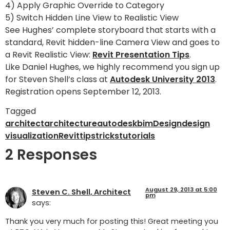
4) Apply Graphic Override to Category
5) Switch Hidden Line View to Realistic View
See Hughes’ complete storyboard that starts with a
standard, Revit hidden-line Camera View and goes to
a Revit Realistic View:
Revit Presentation Tips
.
Like Daniel Hughes, we highly recommend you sign up
for Steven Shell’s class at
Autodesk University 2013
.
Registration opens September 12, 2013.
Tagged
architect
architecture
autodesk
bim
Design
design
visualization
Revit
tips
tricks
tutorials
2 Responses
August 29, 2013 at 5:00
Steven C. Shell, Architect
pm
says:
Thank you very much for posting this! Great meeting you