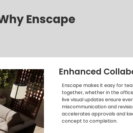
Why Enscape
Enhanced Collab
Enscape makes it easy for tea
together, whether in the offi
live visual updates ensure ev
miscommunication and revision
accelerates approvals and ke
concept to completion.