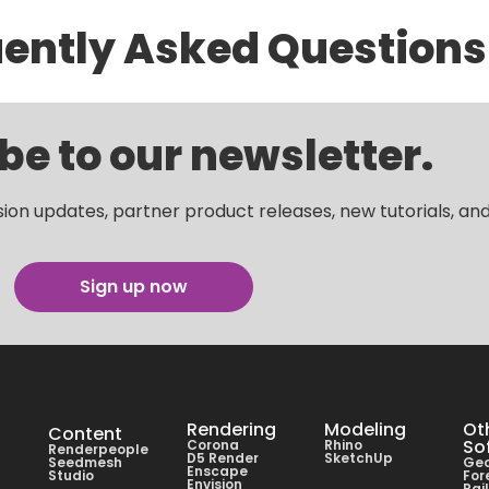
ently Asked Questions
be to our newsletter.
sion updates, partner product releases, new tutorials, an
Sign up now
Rendering
Modeling
Ot
Content
So
Corona
Rhino
Renderpeople
D5 Render
SketchUp
Seedmesh
Geo
Enscape
Studio
For
Envision
Rai