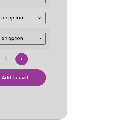
Add to cart