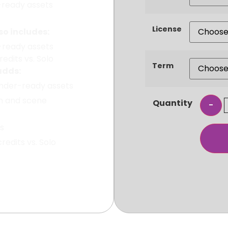
-ready assets
License
o includes:
-ready assets
edits vs. Solo
Term
adds:
ender-ready assets
n and scene
Quantity
ts
edits vs. Solo