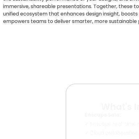
immersive, shareable presentations. Together, these to
unified ecosystem that enhances design insight, boosts 
empowers teams to deliver smarter, more sustainable p
What's 
Enscape Solo:
✓
Enscape real-time 
✓
Cloud collaboration