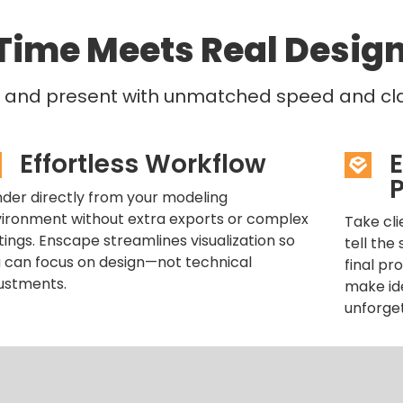
Time Meets Real Desig
e, and present with unmatched speed and clar
Effortless Workflow
P
der directly from your modeling
ironment without extra exports or complex
Take cli
tings. Enscape streamlines visualization so
tell the
 can focus on design—not technical
final pr
ustments.
make ide
unforge