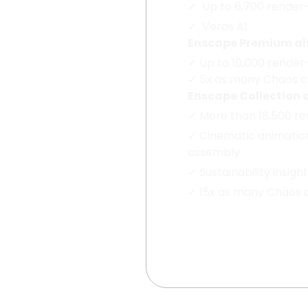
✓
Up to 6,700 render
✓
Veras AI
Enscape Premium als
✓
Up to 10,000 render
✓
5x as many Chaos cr
Enscape Collection 
✓
More than 18,500 r
✓
Cinematic animatio
assembly
✓
Sustainability insigh
✓
15x as many Chaos cr