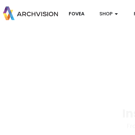
FOVEA
SHOP
In
Fr