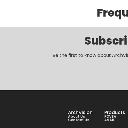
Frequ
Subscri
Be the first to know about ArchVi
ArchVision
Products
About Us
FOVEA
Contact Us
AVAIL