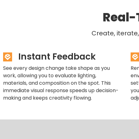
Real-
Create, iterat
Instant Feedback
See every design change take shape as you
Ren
work, allowing you to evaluate lighting,
env
materials, and composition on the spot. This
set
immediate visual response speeds up decision-
you
making and keeps creativity flowing.
adj