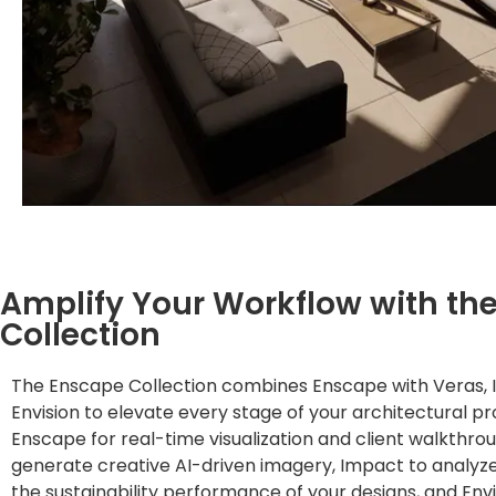
Amplify Your Workflow with th
Collection
The Enscape Collection combines Enscape with Veras, 
Envision to elevate every stage of your architectural pr
Enscape for real-time visualization and client walkthro
generate creative AI-driven imagery, Impact to analyz
the sustainability performance of your designs, and Envi