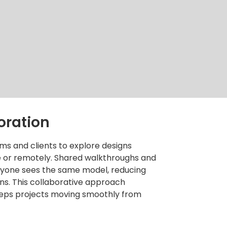
oration
ms and clients to explore designs
ce or remotely. Shared walkthroughs and
eryone sees the same model, reducing
s. This collaborative approach
eps projects moving smoothly from