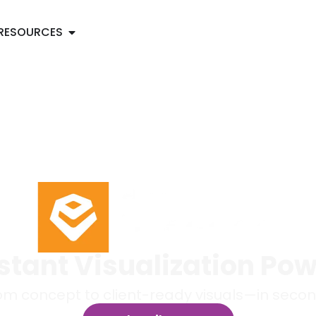
RESOURCES
stant Visualization Po
om concept to client-ready visuals—in secon