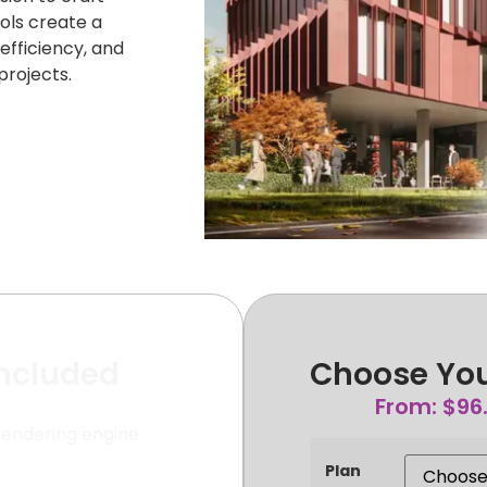
ols create a
efficiency, and
rojects.
Included
Choose You
From:
$
96
rendering engine
Plan