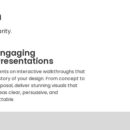
n
ity.
Engaging
resentations
ents on interactive walkthroughs that
 story of your design. From concept to
oposal, deliver stunning visuals that
as clear, persuasive, and
ttable.