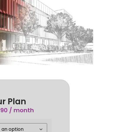
r Plan
.90
/ month