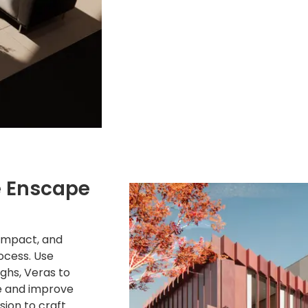
e Enscape
Impact, and
ocess. Use
ughs, Veras to
e and improve
sion to craft