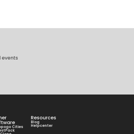
d events
her
Resources
ftware
Blog
Helpcenter
pogo Cities
estPack
lClone