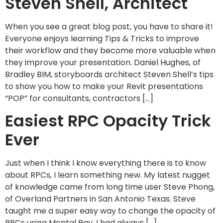
Steven Shell, Architect
When you see a great blog post, you have to share it!
Everyone enjoys learning Tips & Tricks to improve
their workflow and they become more valuable when
they improve your presentation. Daniel Hughes, of
Bradley BIM, storyboards architect Steven Shell’s tips
to show you how to make your Revit presentations
“POP” for consultants, contractors […]
Easiest RPC Opacity Trick
Ever
Just when I think I know everything there is to know
about RPCs, I learn something new. My latest nugget
of knowledge came from long time user Steve Phong,
of Overland Partners in San Antonio Texas. Steve
taught me a super easy way to change the opacity of
RPCs using Mental Ray. I had always […]