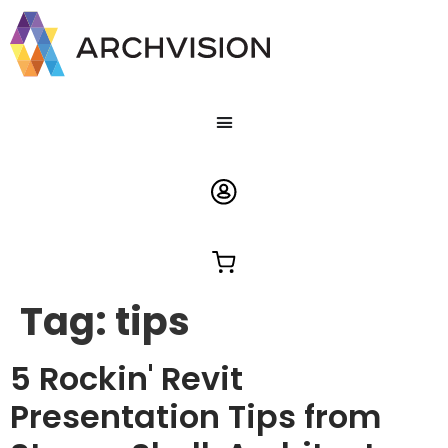
Tag:
tips
5 Rockin' Revit
Presentation Tips from