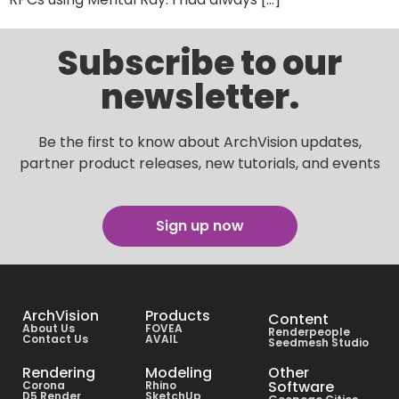
Subscribe to our
newsletter.
Be the first to know about ArchVision updates,
partner product releases, new tutorials, and events
Sign up now
ArchVision
Products
Content
About Us
FOVEA
Renderpeople
Contact Us
AVAIL
Seedmesh Studio
Rendering
Modeling
Other
Software
Corona
Rhino
D5 Render
SketchUp