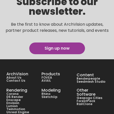
Subscribe to our
newsletter.
Be the first to know about ArchVision updates,
partner product releases, new tutorials, and events
Sign up now
ArchVision
Products
Content
About Us
FOVEA
Renderpeople
Contact Us
AVAIL
Seedmesh Studio
Rendering
Modeling
Other
Software
Corona
Rhino
D5 Render
SketchUp
Geopogo Cities
Enscape
ForestPack
Envision
RailClone
Lumion
Twinmotion
Unreal Engine