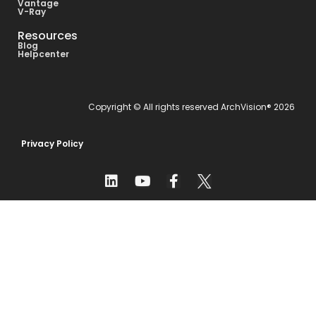
Vantage
V-Ray
Resources
Blog
Helpcenter
Copyright © All rights reserved ArchVision® 2026
Privacy Policy