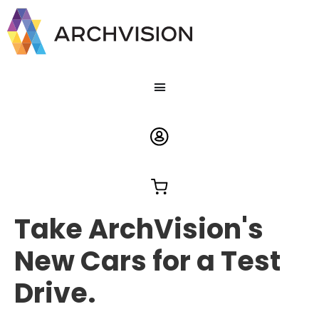
Take ArchVision's
New Cars for a Test
Drive.