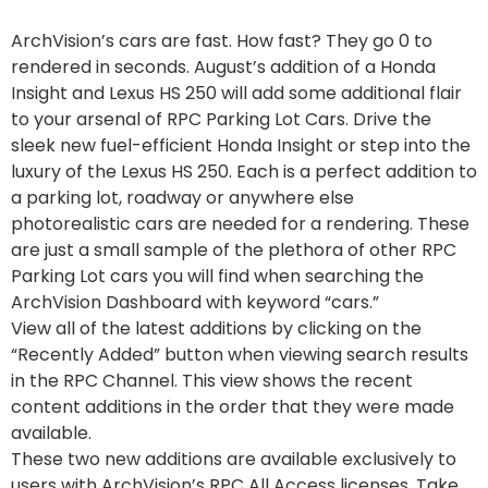
ArchVision’s cars are fast. How fast? They go 0 to
rendered in seconds. August’s addition of a Honda
Insight and Lexus HS 250 will add some additional flair
to your arsenal of RPC Parking Lot Cars. Drive the
sleek new fuel-efficient Honda Insight or step into the
luxury of the Lexus HS 250. Each is a perfect addition to
a parking lot, roadway or anywhere else
photorealistic cars are needed for a rendering. These
are just a small sample of the plethora of other RPC
Parking Lot cars you will find when searching the
ArchVision Dashboard with keyword “cars.”
View all of the latest additions by clicking on the
“Recently Added” button when viewing search results
in the RPC Channel. This view shows the recent
content additions in the order that they were made
available.
These two new additions are available exclusively to
users with ArchVision’s RPC All Access licenses. Take