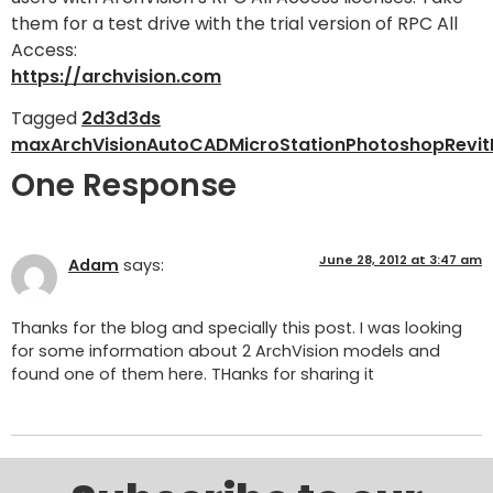
them for a test drive with the trial version of RPC All
Access:
https://archvision.com
Tagged
2d
3d
3ds
max
ArchVision
AutoCAD
MicroStation
Photoshop
Revit
One Response
June 28, 2012 at 3:47 am
Adam
says:
Thanks for the blog and specially this post. I was looking
for some information about 2 ArchVision models and
found one of them here. THanks for sharing it