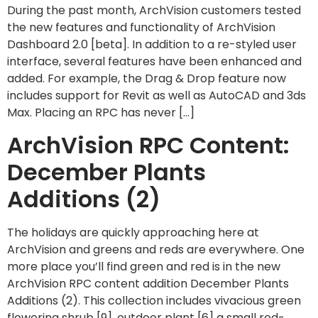
During the past month, ArchVision customers tested
the new features and functionality of ArchVision
Dashboard 2.0 [beta]. In addition to a re-styled user
interface, several features have been enhanced and
added. For example, the Drag & Drop feature now
includes support for Revit as well as AutoCAD and 3ds
Max. Placing an RPC has never […]
ArchVision RPC Content:
December Plants
Additions (2)
The holidays are quickly approaching here at
ArchVision and greens and reds are everywhere. One
more place you’ll find green and red is in the new
ArchVision RPC content addition December Plants
Additions (2). This collection includes vivacious green
flowering shrub [9], outdoor plant [6] a small red-