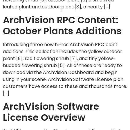
leafed plant and outdoor plant [8], a hearty […]
ArchVision RPC Content:
October Plants Additions
Introducing three new hi-res ArchVision RPC plant
additions. This collection includes the yellow outdoor
plant [9], red flowering shrub [7], and tiny yellow-
budded flowering shrub [5]. All of these are ready to
download via the ArchVision Dashboard and begin
using in your scene. ArchVision Software License plan
customers have access to these and thousands more.
[…]
ArchVision Software
License Overview