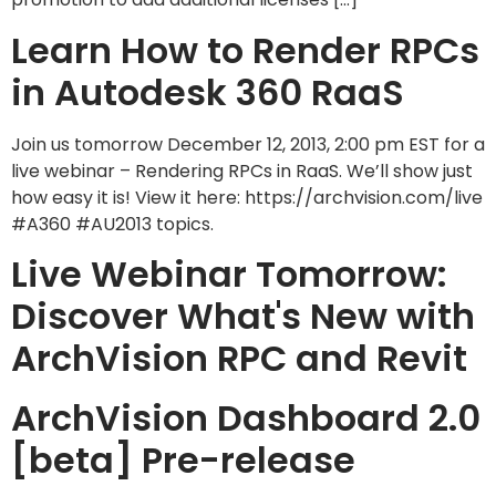
Learn How to Render RPCs
in Autodesk 360 RaaS
Join us tomorrow December 12, 2013, 2:00 pm EST for a
live webinar – Rendering RPCs in RaaS. We’ll show just
how easy it is! View it here: https://archvision.com/live
#A360 #AU2013 topics.
Live Webinar Tomorrow:
Discover What's New with
ArchVision RPC and Revit
ArchVision Dashboard 2.0
[beta] Pre-release