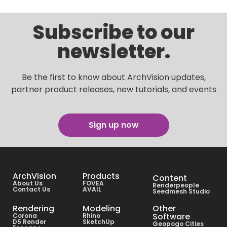
Subscribe to our
newsletter.
Be the first to know about ArchVision updates,
partner product releases, new tutorials, and events
Sign up now
ArchVision
Products
Content
About Us
FOVEA
Renderpeople
Contact Us
AVAIL
Seedmesh Studio
Rendering
Modeling
Other
Software
Corona
Rhino
D5 Render
SketchUp
Geopogo Cities