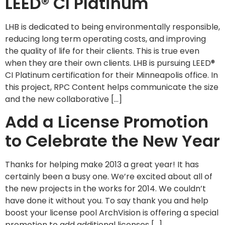
LEED® CI Platinum
LHB is dedicated to being environmentally responsible,
reducing long term operating costs, and improving
the quality of life for their clients. This is true even
when they are their own clients. LHB is pursuing LEED®
CI Platinum certification for their Minneapolis office. In
this project, RPC Content helps communicate the size
and the new collaborative […]
Add a License Promotion
to Celebrate the New Year
Thanks for helping make 2013 a great year! It has
certainly been a busy one. We’re excited about all of
the new projects in the works for 2014. We couldn’t
have done it without you. To say thank you and help
boost your license pool ArchVision is offering a special
promotion to add additional licenses […]