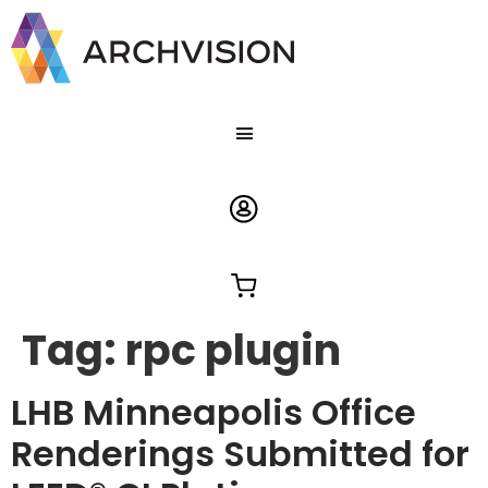
Tag:
rpc plugin
LHB Minneapolis Office
Renderings Submitted for