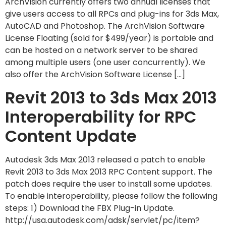
ArchVision currently offers two annual licenses that
give users access to all RPCs and plug-ins for 3ds Max,
AutoCAD and Photoshop. The ArchVision Software
License Floating (sold for $499/year) is portable and
can be hosted on a network server to be shared
among multiple users (one user concurrently). We
also offer the ArchVision Software License […]
Revit 2013 to 3ds Max 2013
Interoperability for RPC
Content Update
Autodesk 3ds Max 2013 released a patch to enable
Revit 2013 to 3ds Max 2013 RPC Content support. The
patch does require the user to install some updates.
To enable interoperability, please follow the following
steps: 1) Download the FBX Plug-in Update.
http://usa.autodesk.com/adsk/servlet/pc/item?