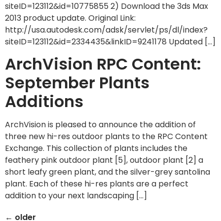
siteID=123112&id=10775855 2) Download the 3ds Max
2013 product update. Original Link:
http://usa.autodesk.com/adsk/servlet/ps/dl/index?
siteID=123112&id=2334435&linkID=9241178 Updated […]
ArchVision RPC Content:
September Plants
Additions
ArchVision is pleased to announce the addition of
three new hi-res outdoor plants to the RPC Content
Exchange. This collection of plants includes the
feathery pink outdoor plant [5], outdoor plant [2] a
short leafy green plant, and the silver-grey santolina
plant. Each of these hi-res plants are a perfect
addition to your next landscaping […]
←
older