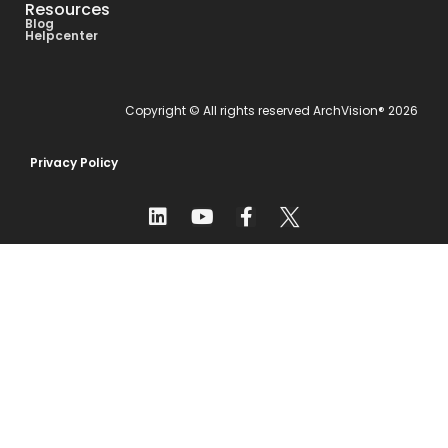
Resources
Blog
Helpcenter
Copyright © All rights reserved ArchVision® 2026
Privacy Policy