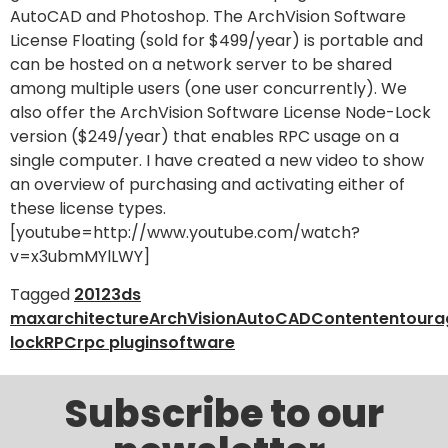
AutoCAD and Photoshop. The ArchVision Software
License Floating (sold for $499/year) is portable and
can be hosted on a network server to be shared
among multiple users (one user concurrently). We
also offer the ArchVision Software License Node-Lock
version ($249/year) that enables RPC usage on a
single computer. I have created a new video to show
an overview of purchasing and activating either of
these license types.
[youtube=http://www.youtube.com/watch?
v=x3ubmMYlLWY]
Tagged
2012
3ds
max
architecture
ArchVision
AutoCAD
Content
entoura
lock
RPC
rpc plugin
software
Subscribe to our