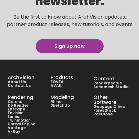
newsletter.
Be the first to know about ArchVision updates,
partner product releases, new tutorials, and events
Sign up now
ArchVision
Products
Content
About Us
FOVEA
Renderpeople
Contact Us
AVAIL
Seedmesh Studio
Rendering
Modeling
Other
Software
Corona
Rhino
D5 Render
SketchUp
Geopogo Cities
Enscape
ForestPack
Envision
RailClone
Lumion
Twinmotion
Unreal Engine
Vantage
V-Ray