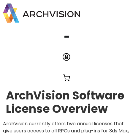
ArchVision Software
License Overview
ArchVision currently offers two annual licenses that
give users access to all RPCs and plug-ins for 3ds Max,