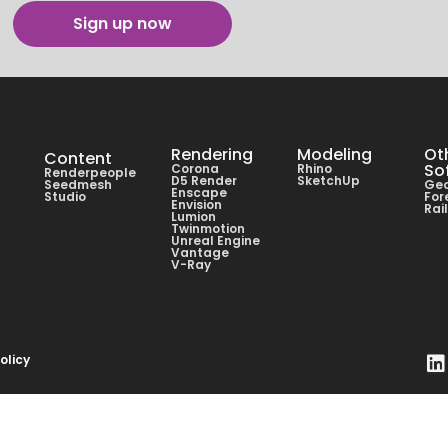
Sign up now
Rendering
Modeling
Ot
Content
So
Corona
Rhino
Renderpeople
D5 Render
SketchUp
Seedmesh
Geo
Enscape
Studio
For
Envision
Rai
Lumion
Twinmotion
Unreal Engine
Vantage
V-Ray
olicy