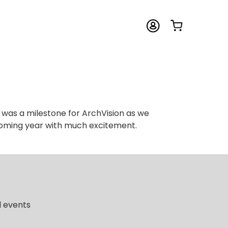
 was a milestone for ArchVision as we
 coming year with much excitement.
d events