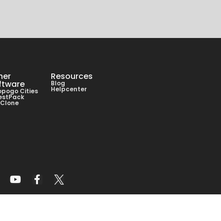
her
Resources
ftware
Blog
Helpcenter
pogo Cities
estPack
lClone