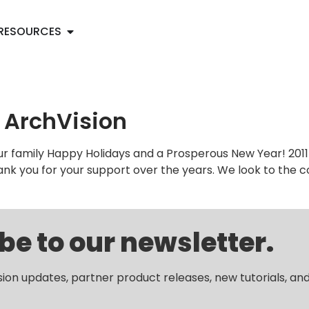
RESOURCES
 ArchVision
ur family Happy Holidays and a Prosperous New Year! 2011
hank you for your support over the years. We look to the
be to our newsletter.
sion updates, partner product releases, new tutorials, an