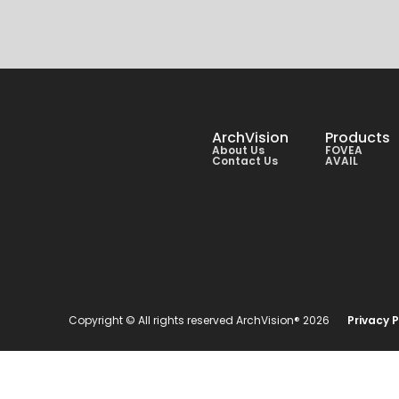
ArchVision
Products
About Us
FOVEA
Contact Us
AVAIL
Copyright © All rights reserved ArchVision® 2026
Privacy P