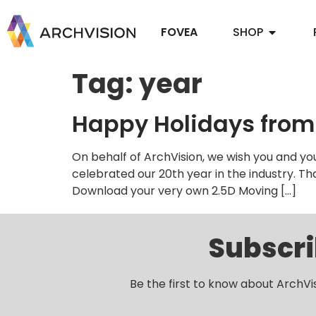
FOVEA
SHOP
Tag:
year
Happy Holidays from
On behalf of ArchVision, we wish you and yo
celebrated our 20th year in the industry. T
Download your very own 2.5D Moving […]
Subscri
Be the first to know about ArchVi