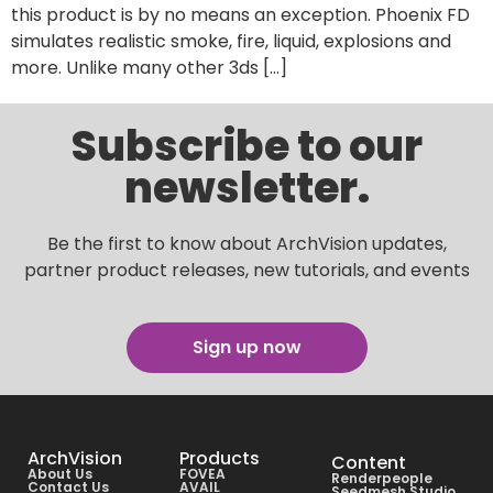
this product is by no means an exception. Phoenix FD
simulates realistic smoke, fire, liquid, explosions and
more. Unlike many other 3ds […]
Subscribe to our
newsletter.
Be the first to know about ArchVision updates,
partner product releases, new tutorials, and events
Sign up now
ArchVision
Products
Content
About Us
FOVEA
Renderpeople
Contact Us
AVAIL
Seedmesh Studio