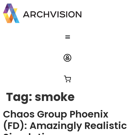
Tag:
smoke
Chaos Group Phoenix
(FD): Amazingly Realistic