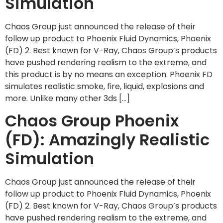
Simulation
Chaos Group just announced the release of their
follow up product to Phoenix Fluid Dynamics, Phoenix
(FD) 2. Best known for V-Ray, Chaos Group’s products
have pushed rendering realism to the extreme, and
this product is by no means an exception. Phoenix FD
simulates realistic smoke, fire, liquid, explosions and
more. Unlike many other 3ds […]
Chaos Group Phoenix
(FD): Amazingly Realistic
Simulation
Chaos Group just announced the release of their
follow up product to Phoenix Fluid Dynamics, Phoenix
(FD) 2. Best known for V-Ray, Chaos Group’s products
have pushed rendering realism to the extreme, and