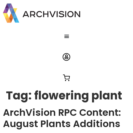
Tag:
flowering plant
ArchVision RPC Content:
August Plants Additions