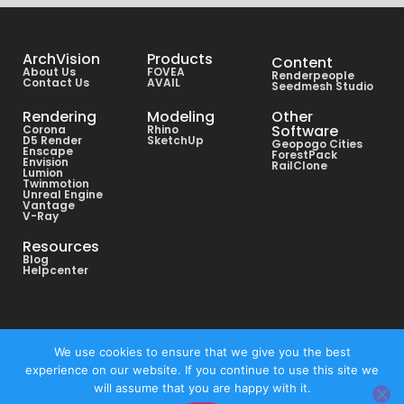
ArchVision
Products
Content
About Us
FOVEA
Renderpeople
Contact Us
AVAIL
Seedmesh Studio
Rendering
Modeling
Other
Software
Corona
Rhino
D5 Render
SketchUp
Geopogo Cities
Enscape
ForestPack
Envision
RailClone
Lumion
Twinmotion
Unreal Engine
Vantage
V-Ray
Resources
Blog
Helpcenter
Copyright © All rights reserved ArchVision® 2026
We use cookies to ensure that we give you the best
experience on our website. If you continue to use this site we
Privacy Policy
will assume that you are happy with it.