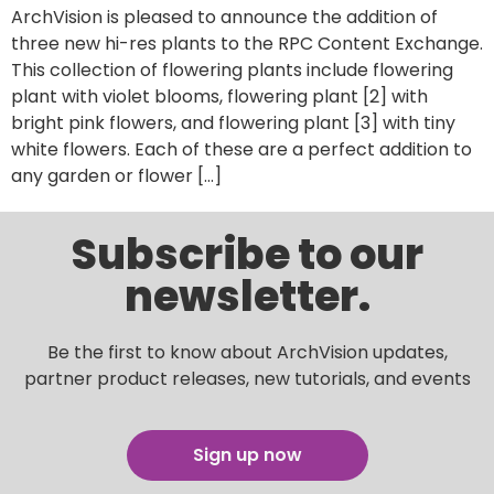
ArchVision is pleased to announce the addition of
three new hi-res plants to the RPC Content Exchange.
This collection of flowering plants include flowering
plant with violet blooms, flowering plant [2] with
bright pink flowers, and flowering plant [3] with tiny
white flowers. Each of these are a perfect addition to
any garden or flower […]
Subscribe to our
newsletter.
Be the first to know about ArchVision updates,
partner product releases, new tutorials, and events
Sign up now