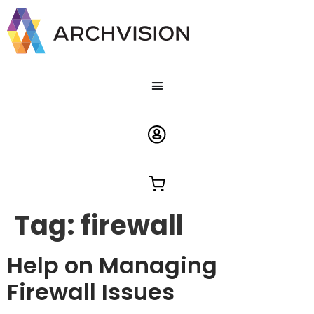
Tag:
firewall
Help on Managing
Firewall Issues