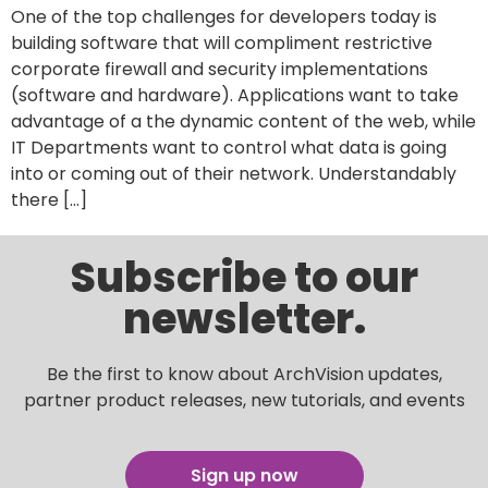
One of the top challenges for developers today is
building software that will compliment restrictive
corporate firewall and security implementations
(software and hardware). Applications want to take
advantage of a the dynamic content of the web, while
IT Departments want to control what data is going
into or coming out of their network. Understandably
there […]
Subscribe to our
newsletter.
Be the first to know about ArchVision updates,
partner product releases, new tutorials, and events
Sign up now