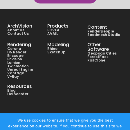
ArchVision
Products
Content
About Us
FOVEA
Renderpeople
Contact Us
AVAIL
Seedmesh Studio
Rendering
Modeling
Other
Software
Corona
Rhino
D5 Render
SketchUp
Geopogo Cities
Enscape
ForestPack
Envision
RailClone
Lumion
Twinmotion
Unreal Engine
Vantage
V-Ray
Resources
Blog
Helpcenter
Copyright © All rights reserved ArchVision® 2026
We use cookies to ensure that we give you the best
experience on our website. If you continue to use this site we