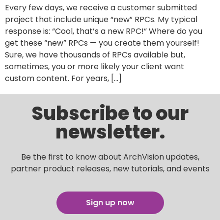
Every few days, we receive a customer submitted
project that include unique “new” RPCs. My typical
response is: “Cool, that’s a new RPC!” Where do you
get these “new” RPCs — you create them yourself!
Sure, we have thousands of RPCs available but,
sometimes, you or more likely your client want
custom content. For years, […]
Subscribe to our
newsletter.
Be the first to know about ArchVision updates,
partner product releases, new tutorials, and events
Sign up now