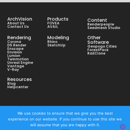
ArchVision
Products
Content
About Us
FOVEA
Renderpeople
Contact Us
AVAIL
Seedmesh Studio
Rendering
Modeling
Other
Software
Corona
Rhino
D5 Render
SketchUp
Geopogo Cities
Enscape
ForestPack
Envision
RailClone
Lumion
Twinmotion
Unreal Engine
Vantage
V-Ray
Resources
Blog
Helpcenter
Copyright © All rights reserved ArchVision® 2026
We use cookies to ensure that we give you the best
experience on our website. If you continue to use this site we
Privacy Policy
will assume that you are happy with it.