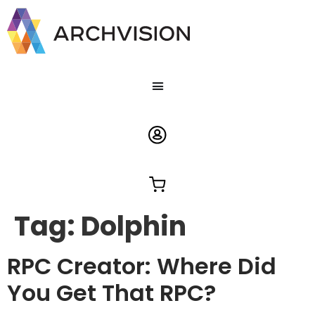
Tag:
Dolphin
RPC Creator: Where Did
You Get That RPC?