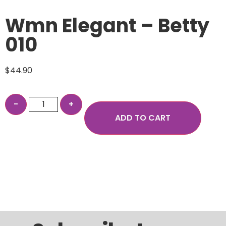
Wmn Elegant – Betty
010
$
44.90
ADD TO CART