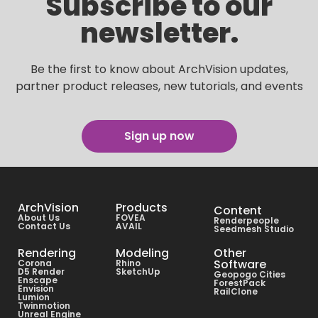
Subscribe to our
newsletter.
Be the first to know about ArchVision updates,
partner product releases, new tutorials, and events
Sign up now
ArchVision
Products
Content
About Us
FOVEA
Renderpeople
Contact Us
AVAIL
Seedmesh Studio
Rendering
Modeling
Other
Software
Corona
Rhino
D5 Render
SketchUp
Geopogo Cities
Enscape
ForestPack
Envision
RailClone
Lumion
Twinmotion
Unreal Engine