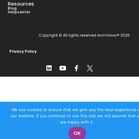
Resources
Blog
Helpcenter
Copyright © All rights reserved ArchVision® 2026
Privacy Policy
We use cookies to ensure that we give you the best experience 
our website. If you continue to use this site we will assume that 
are happy with it.
OK