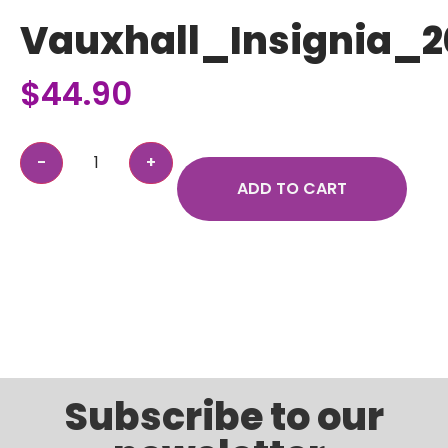
Vauxhall_Insignia_2
$
44.90
ADD TO CART
Subscribe to our