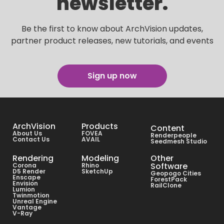
newsletter.
Be the first to know about ArchVision updates,
partner product releases, new tutorials, and events
Sign up now
ArchVision
Products
Content
About Us
FOVEA
Renderpeople
Contact Us
AVAIL
Seedmesh Studio
Rendering
Modeling
Other
Software
Corona
Rhino
D5 Render
SketchUp
Geopogo Cities
Enscape
ForestPack
Envision
RailClone
Lumion
Twinmotion
Unreal Engine
Vantage
V-Ray