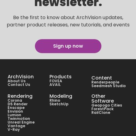
newsletter.
Be the first to know about ArchVision updates,
partner product releases, new tutorials, and events
Sign up now
ArchVision
Products
Content
About Us
FOVEA
Renderpeople
Contact Us
AVAIL
Seedmesh Studio
Rendering
Modeling
Other
Software
Corona
Rhino
D5 Render
SketchUp
Geopogo Cities
Enscape
ForestPack
Envision
RailClone
Lumion
Twinmotion
Unreal Engine
Vantage
V-Ray