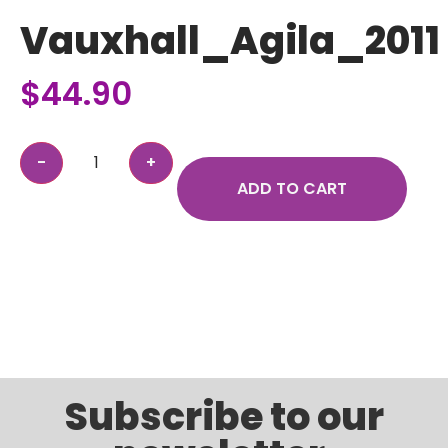
Vauxhall_Agila_2011
$
44.90
ADD TO CART
Subscribe to our