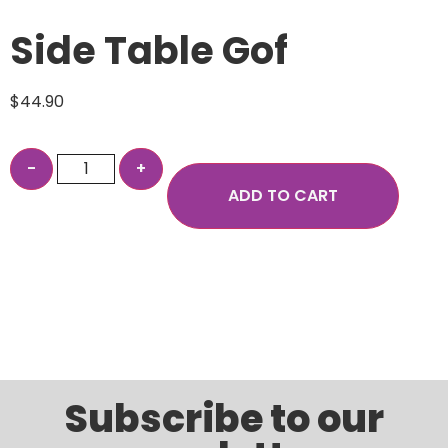
Side Table Gof
$
44.90
ADD TO CART
Subscribe to our