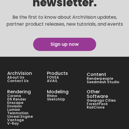
newsletter.
Be the first to know about ArchVision updates,
partner product releases, new tutorials, and events
Sign up now
ArchVision
Products
Content
About Us
FOVEA
Renderpeople
Contact Us
AVAIL
Seedmesh Studio
Rendering
Modeling
Other
Software
Corona
Rhino
D5 Render
SketchUp
Geopogo Cities
Enscape
ForestPack
Envision
RailClone
Lumion
Twinmotion
Unreal Engine
Vantage
V-Ray