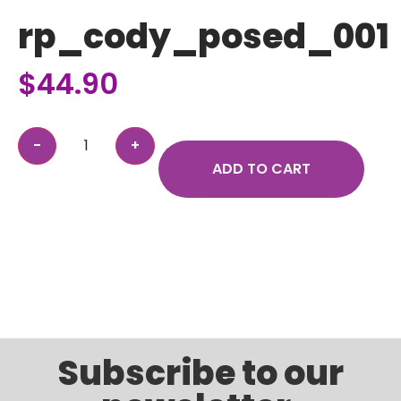
rp_cody_posed_001
$
44.90
ADD TO CART
Subscribe to our