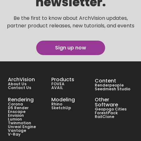
newsletter.
Be the first to know about ArchVision updates,
partner product releases, new tutorials, and events
Sign up now
ArchVision
Products
Content
About Us
FOVEA
Renderpeople
Contact Us
AVAIL
Seedmesh Studio
Rendering
Modeling
Other
Software
Corona
Rhino
D5 Render
SketchUp
Geopogo Cities
Enscape
ForestPack
Envision
RailClone
Lumion
Twinmotion
Unreal Engine
Vantage
V-Ray