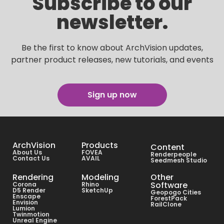
Subscribe to our
newsletter.
Be the first to know about ArchVision updates,
partner product releases, new tutorials, and events
Sign up now
ArchVision
Products
Content
About Us
FOVEA
Renderpeople
Contact Us
AVAIL
Seedmesh Studio
Rendering
Modeling
Other
Software
Corona
Rhino
D5 Render
SketchUp
Geopogo Cities
Enscape
ForestPack
Envision
RailClone
Lumion
Twinmotion
Unreal Engine