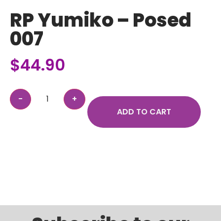
RP Yumiko – Posed
007
$
44.90
ADD TO CART