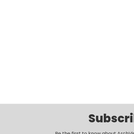
Subscri
Be the first to know about ArchVi