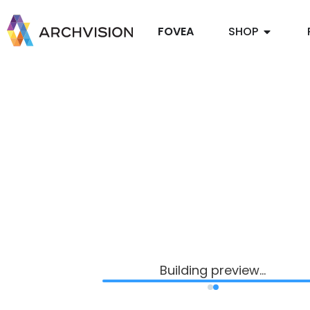
FOVEA
SHOP