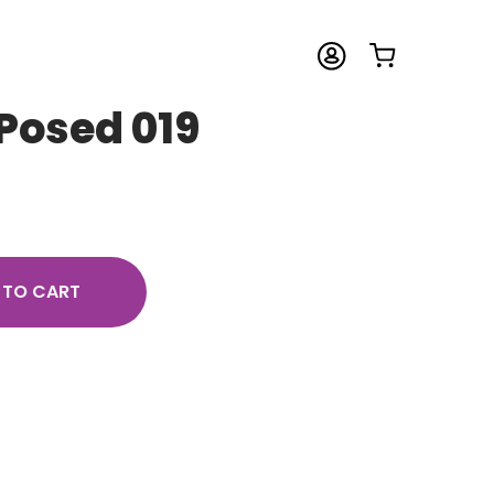
Posed 019
 TO CART