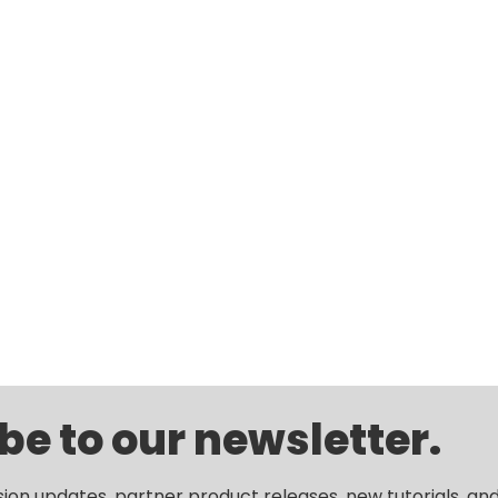
be to our newsletter.
sion updates, partner product releases, new tutorials, an