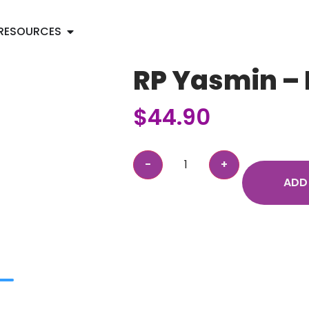
RESOURCES
RP Yasmin – 
$
44.90
ADD