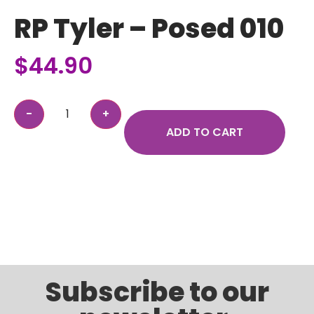
RP Tyler – Posed 010
$
44.90
ADD TO CART
Subscribe to our