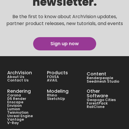
newsletter.
Be the first to know about ArchVision updates,
partner product releases, new tutorials, and events
Sign up now
ArchVision
Products
Content
About Us
FOVEA
Renderpeople
Contact Us
AVAIL
Seedmesh Studio
Rendering
Modeling
Other
Software
Corona
Rhino
D5 Render
SketchUp
Geopogo Cities
Enscape
ForestPack
Envision
RailClone
Lumion
Twinmotion
Unreal Engine
Vantage
V-Ray