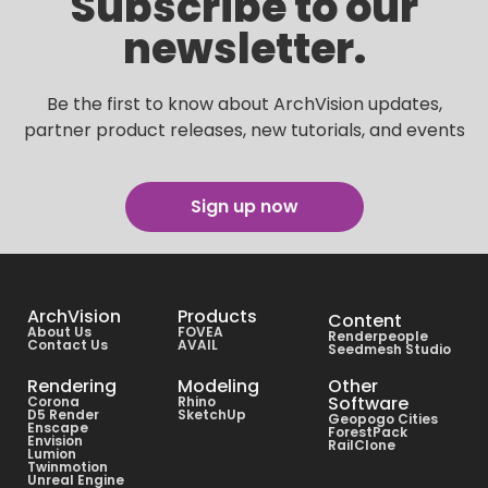
Subscribe to our
newsletter.
Be the first to know about ArchVision updates,
partner product releases, new tutorials, and events
Sign up now
ArchVision
Products
Content
About Us
FOVEA
Renderpeople
Contact Us
AVAIL
Seedmesh Studio
Rendering
Modeling
Other
Software
Corona
Rhino
D5 Render
SketchUp
Geopogo Cities
Enscape
ForestPack
Envision
RailClone
Lumion
Twinmotion
Unreal Engine