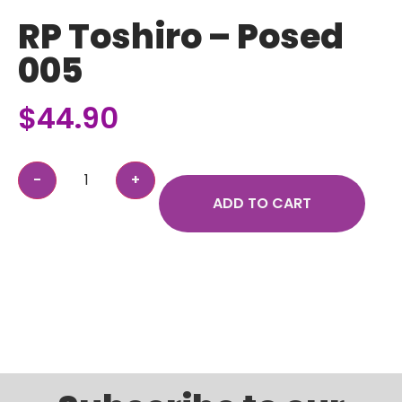
RP Toshiro – Posed
005
$
44.90
ADD TO CART