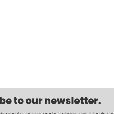
be to our newsletter.
sion updates, partner product releases, new tutorials, an