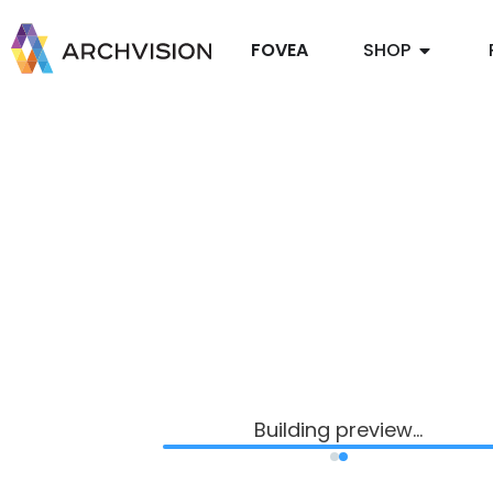
FOVEA
SHOP