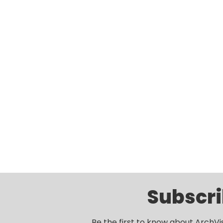
Subscri
Be the first to know about ArchVi