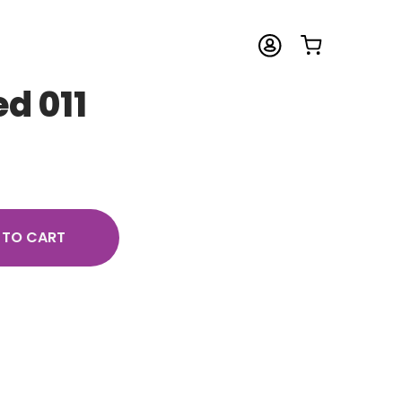
ed 011
 TO CART