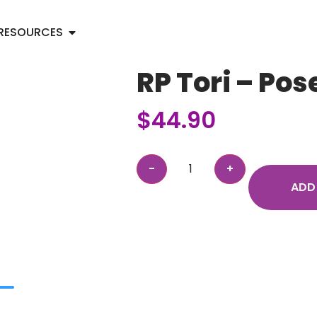
RESOURCES
RP Tori – Pos
$
44.90
ADD