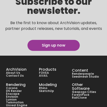
Subscribe to our
newsletter.
Be the first to know about ArchVision updates,
partner product releases, new tutorials, and events
Sign up now
ArchVision
Products
Content
About Us
FOVEA
Renderpeople
Contact Us
AVAIL
Seedmesh Studio
Rendering
Modeling
Other
Software
Corona
Rhino
D5 Render
SketchUp
Geopogo Cities
Enscape
ForestPack
Envision
RailClone
Lumion
Twinmotion
Unreal Engine