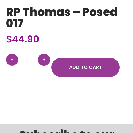
RP Thomas – Posed
017
$
44.90
ADD TO CART