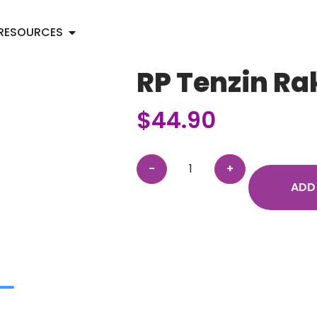
RESOURCES
RP Tenzin Ra
$
44.90
ADD