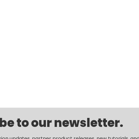
be to our newsletter.
sion updates, partner product releases, new tutorials, an