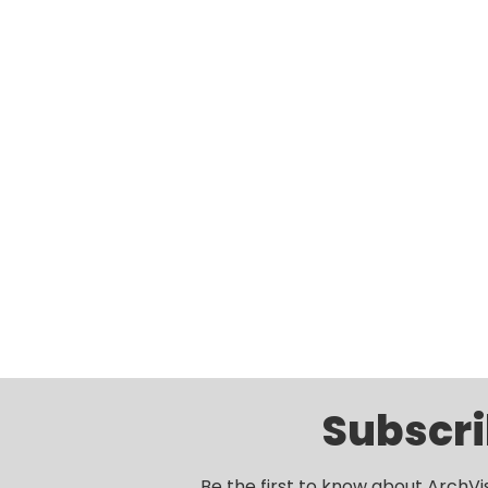
Subscri
Be the first to know about ArchVi