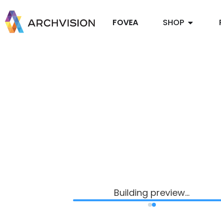
FOVEA
SHOP