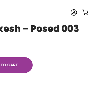
kesh – Posed 003
 TO CART