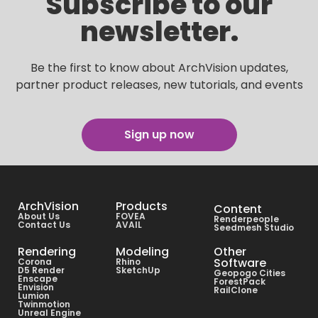
Subscribe to our
newsletter.
Be the first to know about ArchVision updates,
partner product releases, new tutorials, and events
Sign up now
ArchVision
Products
Content
About Us
FOVEA
Renderpeople
Contact Us
AVAIL
Seedmesh Studio
Rendering
Modeling
Other
Software
Corona
Rhino
D5 Render
SketchUp
Geopogo Cities
Enscape
ForestPack
Envision
RailClone
Lumion
Twinmotion
Unreal Engine