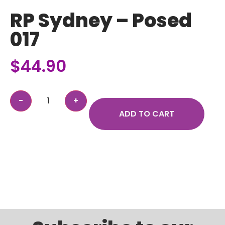
RP Sydney – Posed
017
$
44.90
ADD TO CART