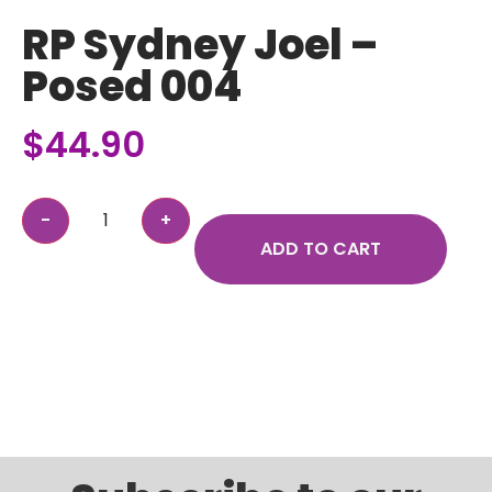
RP Sydney Joel –
Posed 004
$
44.90
ADD TO CART