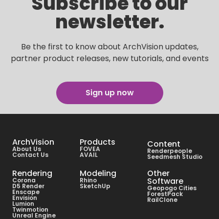
Subscribe to our
newsletter.
Be the first to know about ArchVision updates,
partner product releases, new tutorials, and events
Sign up now
ArchVision
Products
Content
About Us
FOVEA
Renderpeople
Contact Us
AVAIL
Seedmesh Studio
Rendering
Modeling
Other
Software
Corona
Rhino
D5 Render
SketchUp
Geopogo Cities
Enscape
ForestPack
Envision
RailClone
Lumion
Twinmotion
Unreal Engine