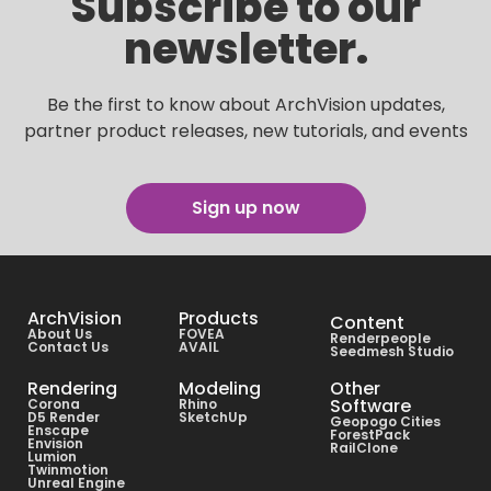
Subscribe to our
newsletter.
Be the first to know about ArchVision updates,
partner product releases, new tutorials, and events
Sign up now
ArchVision
Products
Content
About Us
FOVEA
Renderpeople
Contact Us
AVAIL
Seedmesh Studio
Rendering
Modeling
Other
Software
Corona
Rhino
D5 Render
SketchUp
Geopogo Cities
Enscape
ForestPack
Envision
RailClone
Lumion
Twinmotion
Unreal Engine