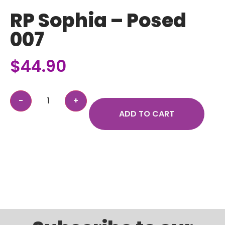
RP Sophia – Posed
007
$
44.90
ADD TO CART