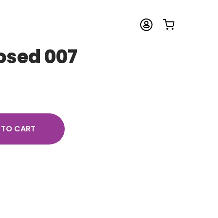
osed 007
 TO CART