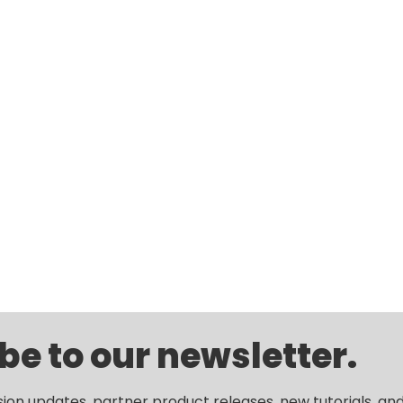
be to our newsletter.
sion updates, partner product releases, new tutorials, an