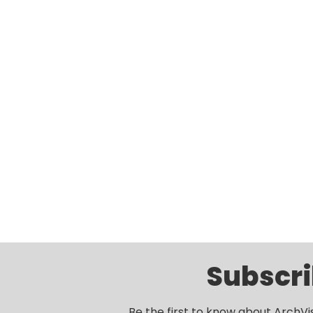
Subscri
Be the first to know about ArchVi