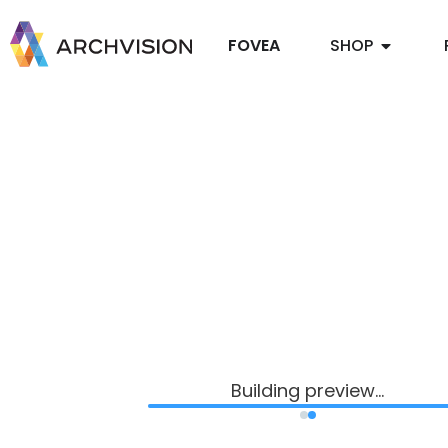
FOVEA
SHOP