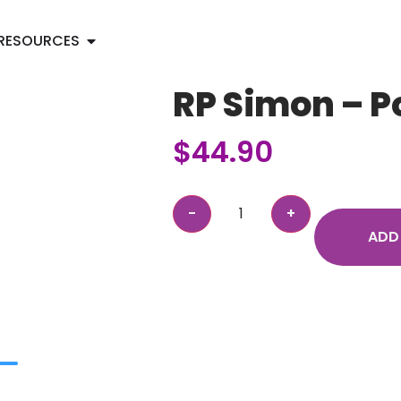
RESOURCES
RP Simon – P
$
44.90
ADD