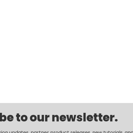
be to our newsletter.
sion updates, partner product releases, new tutorials, an