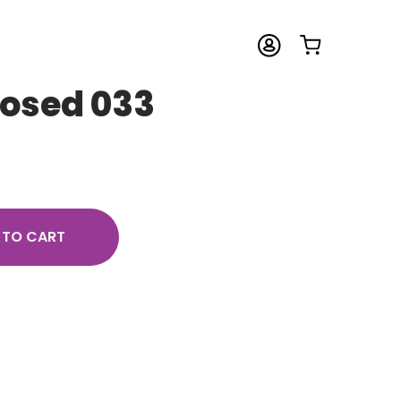
Posed 033
 TO CART