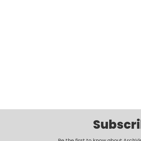
Subscri
Be the first to know about ArchVi