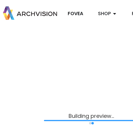
FOVEA
SHOP