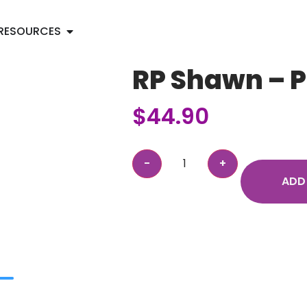
RESOURCES
RP Shawn – 
$
44.90
ADD