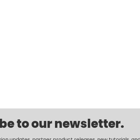
be to our newsletter.
sion updates, partner product releases, new tutorials, an