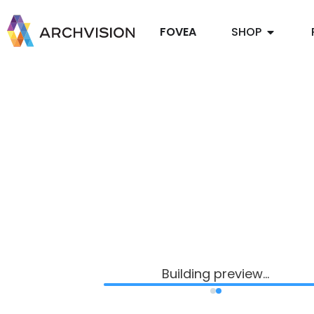
FOVEA
SHOP