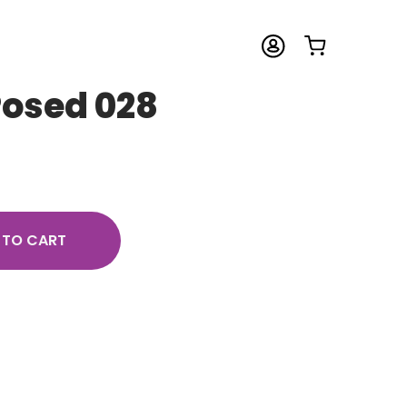
Posed 028
 TO CART