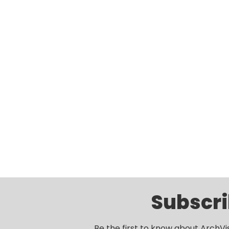
Subscri
Be the first to know about ArchVi