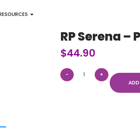
RESOURCES
RP Serena – 
$
44.90
ADD