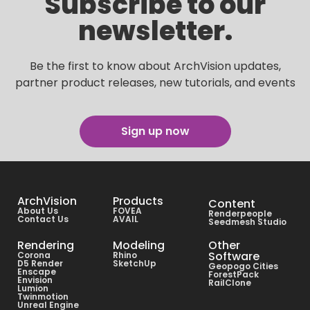
Subscribe to our
newsletter.
Be the first to know about ArchVision updates,
partner product releases, new tutorials, and events
Sign up now
ArchVision
Products
Content
About Us
FOVEA
Renderpeople
Contact Us
AVAIL
Seedmesh Studio
Rendering
Modeling
Other
Software
Corona
Rhino
D5 Render
SketchUp
Geopogo Cities
Enscape
ForestPack
Envision
RailClone
Lumion
Twinmotion
Unreal Engine