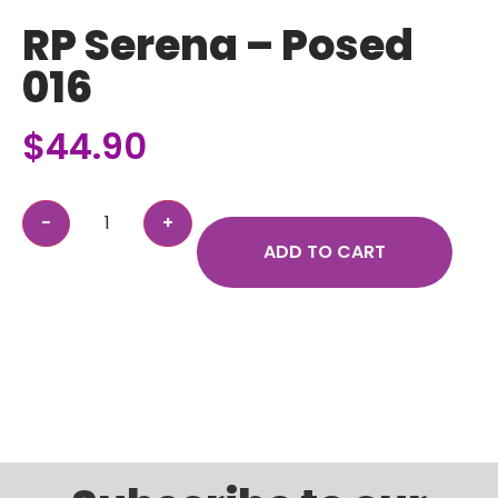
RP Serena – Posed
016
$
44.90
ADD TO CART