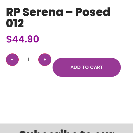
RP Serena – Posed
012
$
44.90
ADD TO CART