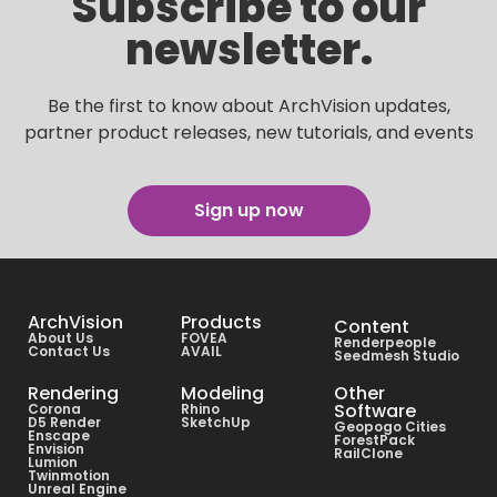
Subscribe to our
newsletter.
Be the first to know about ArchVision updates,
partner product releases, new tutorials, and events
Sign up now
ArchVision
Products
Content
About Us
FOVEA
Renderpeople
Contact Us
AVAIL
Seedmesh Studio
Rendering
Modeling
Other
Software
Corona
Rhino
D5 Render
SketchUp
Geopogo Cities
Enscape
ForestPack
Envision
RailClone
Lumion
Twinmotion
Unreal Engine