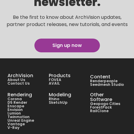
newsletter.
Be the first to know about ArchVision updates,
partner product releases, new tutorials, and events
Sign up now
ArchVision
Products
Content
About Us
FOVEA
Renderpeople
Contact Us
AVAIL
Seedmesh Studio
Rendering
Modeling
Other
Software
Corona
Rhino
D5 Render
SketchUp
Geopogo Cities
Enscape
ForestPack
Envision
RailClone
Lumion
Twinmotion
Unreal Engine
Vantage
V-Ray