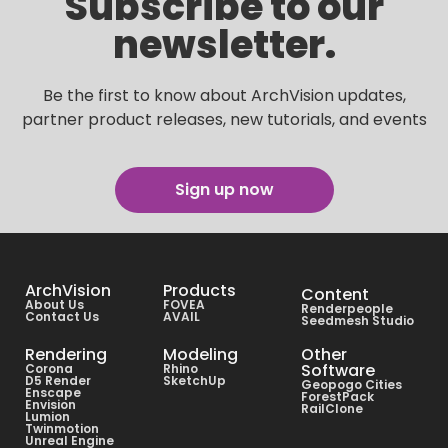
Subscribe to our
newsletter.
Be the first to know about ArchVision updates,
partner product releases, new tutorials, and events
Sign up now
ArchVision
Products
Content
About Us
FOVEA
Renderpeople
Contact Us
AVAIL
Seedmesh Studio
Rendering
Modeling
Other
Software
Corona
Rhino
D5 Render
SketchUp
Geopogo Cities
Enscape
ForestPack
Envision
RailClone
Lumion
Twinmotion
Unreal Engine