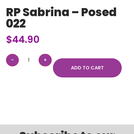
RP Sabrina – Posed
022
$
44.90
ADD TO CART