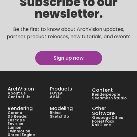
Subscribe to our
newsletter.
Be the first to know about ArchVision updates,
partner product releases, new tutorials, and events
Sign up now
ArchVision
Products
Content
About Us
FOVEA
Renderpeople
Contact Us
AVAIL
Seedmesh Studio
Rendering
Modeling
Other
Software
Corona
Rhino
D5 Render
SketchUp
Geopogo Cities
Enscape
ForestPack
Envision
RailClone
Lumion
Twinmotion
Unreal Engine