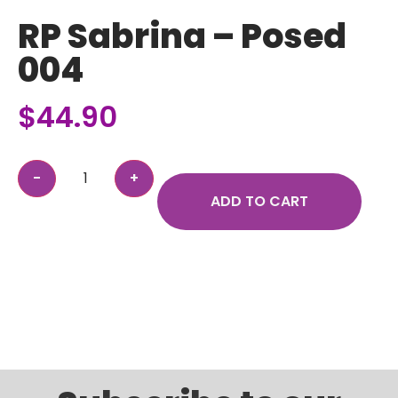
RP Sabrina – Posed
004
$
44.90
ADD TO CART