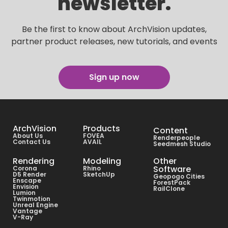
newsletter.
Be the first to know about ArchVision updates,
partner product releases, new tutorials, and events
Sign up now
ArchVision
Products
Content
About Us
FOVEA
Renderpeople
Contact Us
AVAIL
Seedmesh Studio
Rendering
Modeling
Other
Software
Corona
Rhino
D5 Render
SketchUp
Geopogo Cities
Enscape
ForestPack
Envision
RailClone
Lumion
Twinmotion
Unreal Engine
Vantage
V-Ray