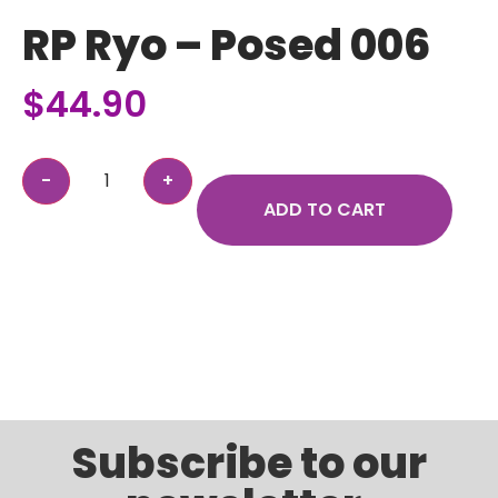
RP Ryo – Posed 006
$
44.90
ADD TO CART
Subscribe to our