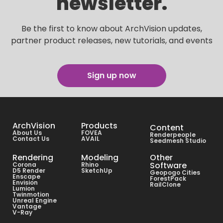
newsletter.
Be the first to know about ArchVision updates,
partner product releases, new tutorials, and events
Sign up now
ArchVision
Products
Content
About Us
FOVEA
Renderpeople
Contact Us
AVAIL
Seedmesh Studio
Rendering
Modeling
Other
Software
Corona
Rhino
D5 Render
SketchUp
Geopogo Cities
Enscape
ForestPack
Envision
RailClone
Lumion
Twinmotion
Unreal Engine
Vantage
V-Ray