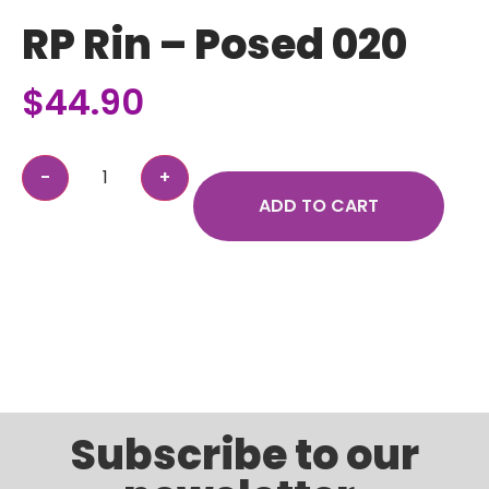
RP Rin – Posed 020
$
44.90
ADD TO CART
Subscribe to our