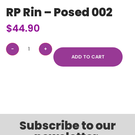
RP Rin – Posed 002
$
44.90
ADD TO CART
Subscribe to our