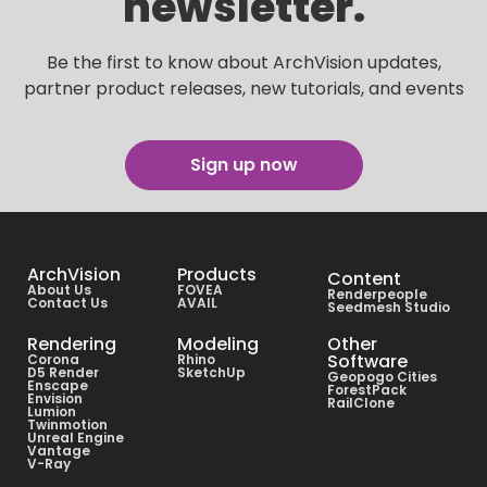
newsletter.
Be the first to know about ArchVision updates,
partner product releases, new tutorials, and events
Sign up now
ArchVision
Products
Content
About Us
FOVEA
Renderpeople
Contact Us
AVAIL
Seedmesh Studio
Rendering
Modeling
Other
Software
Corona
Rhino
D5 Render
SketchUp
Geopogo Cities
Enscape
ForestPack
Envision
RailClone
Lumion
Twinmotion
Unreal Engine
Vantage
V-Ray