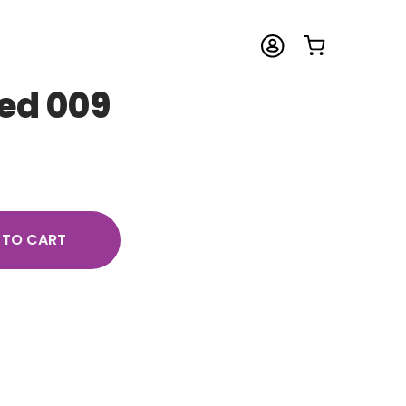
sed 009
 TO CART