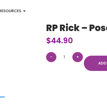
RESOURCES
RP Rick – Po
$
44.90
ADD