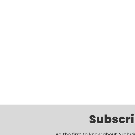
Subscri
Be the first to know about ArchVi