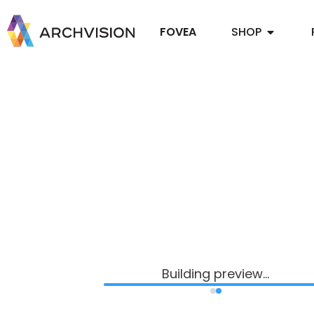
FOVEA
SHOP