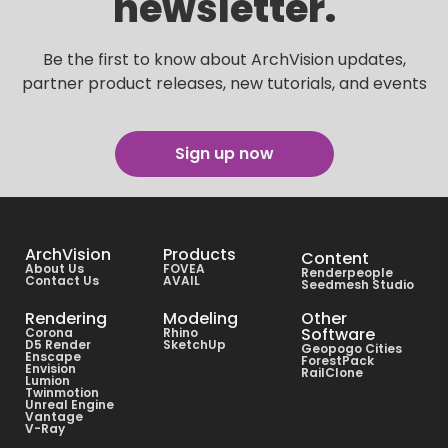
newsletter.
Be the first to know about ArchVision updates,
partner product releases, new tutorials, and events
Sign up now
ArchVision
Products
Content
About Us
FOVEA
Renderpeople
Contact Us
AVAIL
Seedmesh Studio
Rendering
Modeling
Other
Software
Corona
Rhino
D5 Render
SketchUp
Geopogo Cities
Enscape
ForestPack
Envision
RailClone
Lumion
Twinmotion
Unreal Engine
Vantage
V-Ray