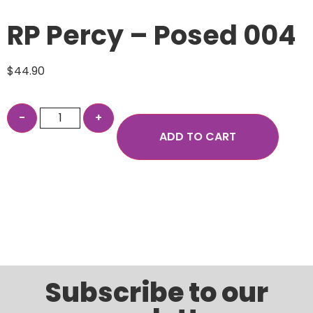
RP Percy – Posed 004
$
44.90
ADD TO CART
Subscribe to our