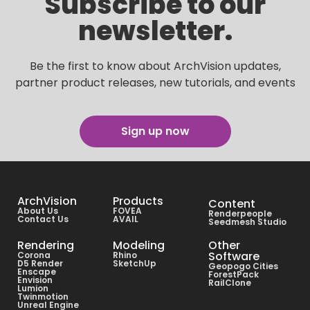
Subscribe to our
newsletter.
Be the first to know about ArchVision updates,
partner product releases, new tutorials, and events
Sign up now
ArchVision
Products
Content
About Us
FOVEA
Renderpeople
Contact Us
AVAIL
Seedmesh Studio
Rendering
Modeling
Other
Software
Corona
Rhino
D5 Render
SketchUp
Geopogo Cities
Enscape
ForestPack
Envision
RailClone
Lumion
Twinmotion
Unreal Engine