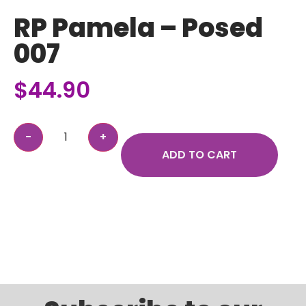
RP Pamela – Posed
007
$
44.90
ADD TO CART