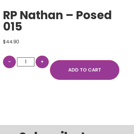
RP Nathan – Posed
015
$
44.90
ADD TO CART