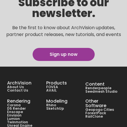
Subscribe to our
newsletter.
Be the first to know about ArchVision updates,
partner product releases, new tutorials, and events
Sign up now
ArchVision
Products
Content
About Us
FOVEA
Renderpeople
Contact Us
AVAIL
Seedmesh Studio
Rendering
Modeling
Other
Software
Corona
Rhino
D5 Render
SketchUp
Geopogo Cities
Enscape
ForestPack
Envision
RailClone
Lumion
Twinmotion
Unreal Engine