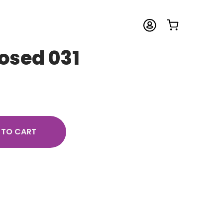
osed 031
 TO CART