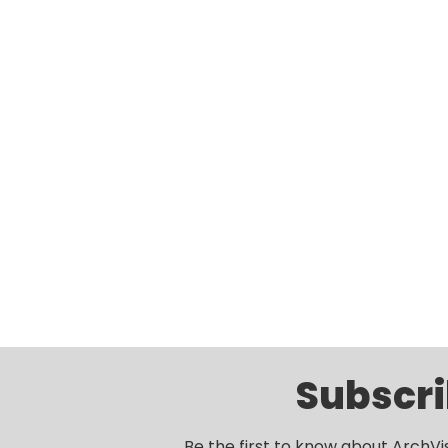
Subscri
Be the first to know about ArchVi