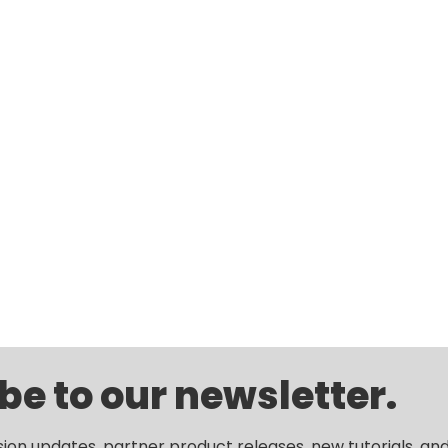
be to our newsletter.
sion updates, partner product releases, new tutorials, an