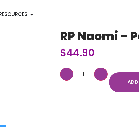
RESOURCES
RP Naomi – P
$
44.90
ADD