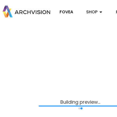
FOVEA
SHOP