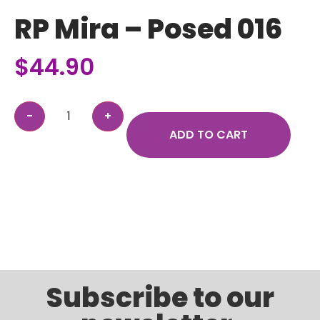
RP Mira – Posed 016
$
44.90
ADD TO CART
Subscribe to our