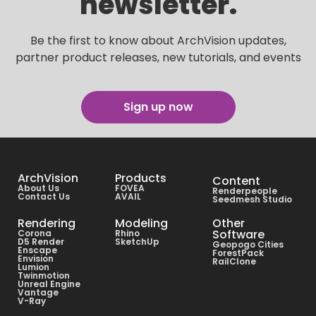
newsletter.
Be the first to know about ArchVision updates,
partner product releases, new tutorials, and events
Sign up now
ArchVision
Products
Content
About Us
FOVEA
Renderpeople
Contact Us
AVAIL
Seedmesh Studio
Rendering
Modeling
Other
Software
Corona
Rhino
D5 Render
SketchUp
Geopogo Cities
Enscape
ForestPack
Envision
RailClone
Lumion
Twinmotion
Unreal Engine
Vantage
V-Ray