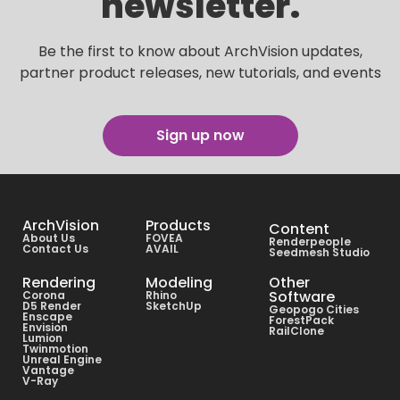
newsletter.
Be the first to know about ArchVision updates,
partner product releases, new tutorials, and events
Sign up now
ArchVision
Products
Content
About Us
FOVEA
Renderpeople
Contact Us
AVAIL
Seedmesh Studio
Rendering
Modeling
Other
Software
Corona
Rhino
D5 Render
SketchUp
Geopogo Cities
Enscape
ForestPack
Envision
RailClone
Lumion
Twinmotion
Unreal Engine
Vantage
V-Ray