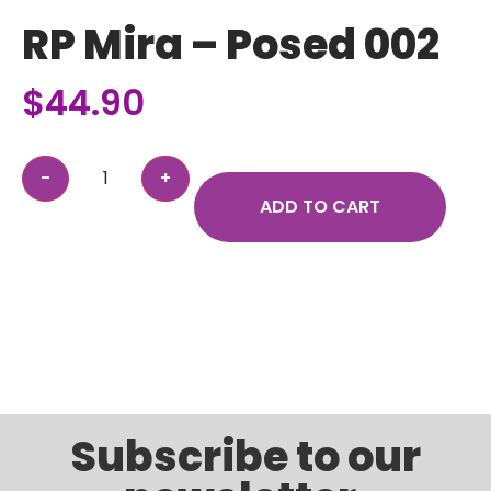
RP Mira – Posed 002
$
44.90
ADD TO CART
Subscribe to our