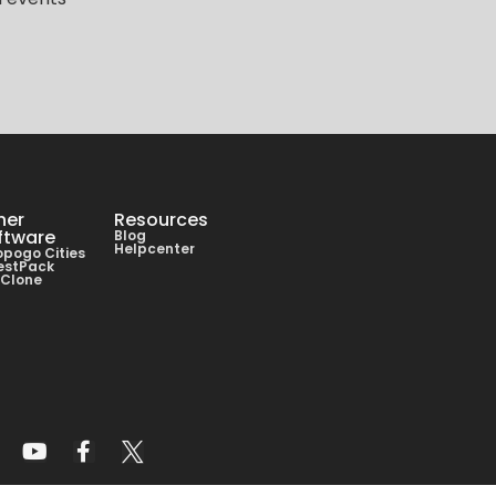
her
Resources
ftware
Blog
Helpcenter
pogo Cities
estPack
lClone