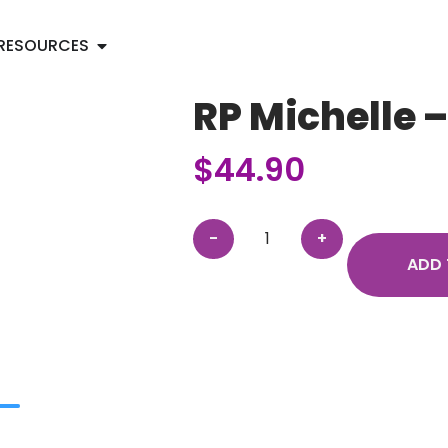
RESOURCES
RP Michelle 
$
44.90
ADD 