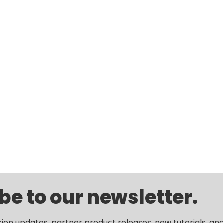
be to our newsletter.
sion updates, partner product releases, new tutorials, an