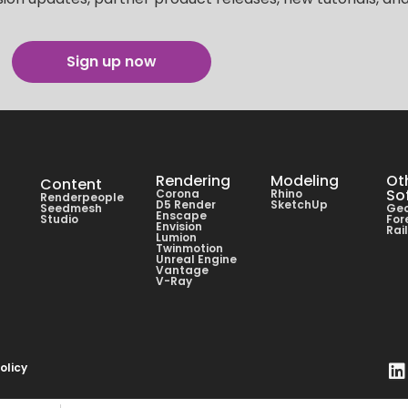
Sign up now
Rendering
Modeling
Ot
Content
So
Corona
Rhino
Renderpeople
D5 Render
SketchUp
Seedmesh
Geo
Enscape
Studio
For
Envision
Rai
Lumion
Twinmotion
Unreal Engine
Vantage
V-Ray
olicy