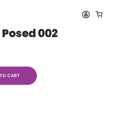
– Posed 002
TO CART