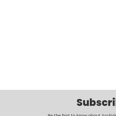
Subscri
Be the first to know about ArchVi