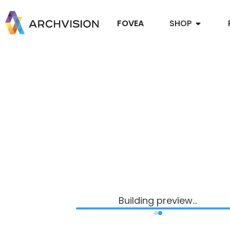
FOVEA
SHOP