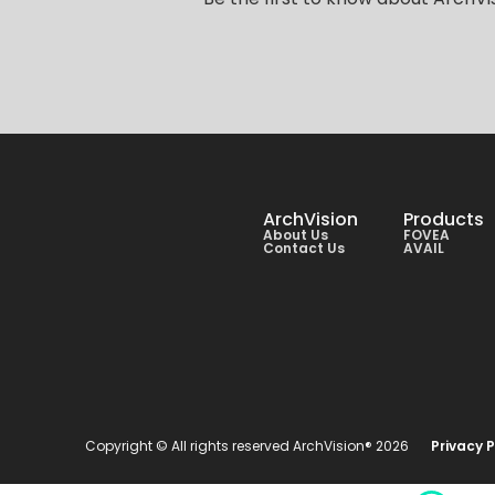
ArchVision
Products
About Us
FOVEA
Contact Us
AVAIL
Copyright © All rights reserved ArchVision® 2026
Privacy P