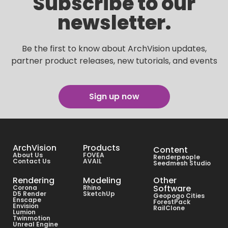
Subscribe to our
newsletter.
Be the first to know about ArchVision updates,
partner product releases, new tutorials, and events
Sign up now
ArchVision
Products
Content
About Us
FOVEA
Renderpeople
Contact Us
AVAIL
Seedmesh Studio
Rendering
Modeling
Other
Software
Corona
Rhino
D5 Render
SketchUp
Geopogo Cities
Enscape
ForestPack
Envision
RailClone
Lumion
Twinmotion
Unreal Engine