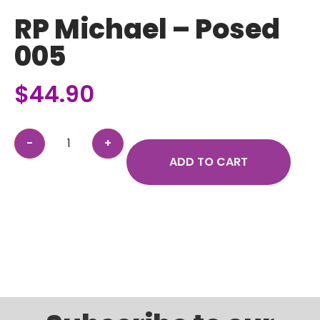
RP Michael – Posed
005
$
44.90
ADD TO CART