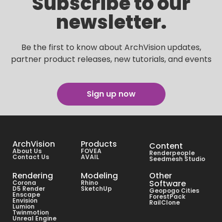
Subscribe to our
newsletter.
Be the first to know about ArchVision updates,
partner product releases, new tutorials, and events
Sign up now
ArchVision
Products
Content
About Us
FOVEA
Renderpeople
Contact Us
AVAIL
Seedmesh Studio
Rendering
Modeling
Other
Software
Corona
Rhino
D5 Render
SketchUp
Geopogo Cities
Enscape
ForestPack
Envision
RailClone
Lumion
Twinmotion
Unreal Engine