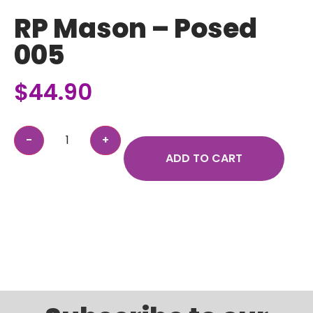
RP Mason – Posed
005
$
44.90
ADD TO CART