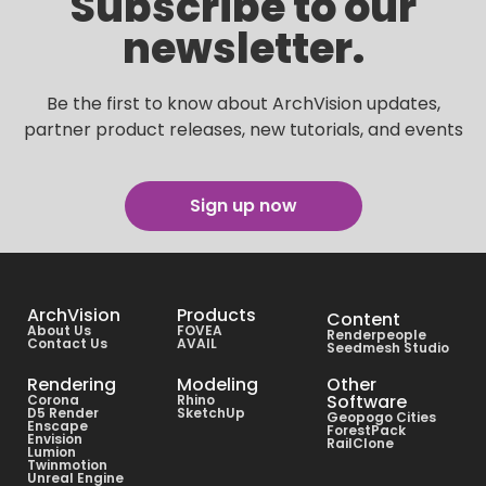
Subscribe to our
newsletter.
Be the first to know about ArchVision updates,
partner product releases, new tutorials, and events
Sign up now
ArchVision
Products
Content
About Us
FOVEA
Renderpeople
Contact Us
AVAIL
Seedmesh Studio
Rendering
Modeling
Other
Software
Corona
Rhino
D5 Render
SketchUp
Geopogo Cities
Enscape
ForestPack
Envision
RailClone
Lumion
Twinmotion
Unreal Engine