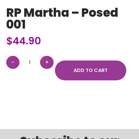
RP Martha – Posed
001
$
44.90
ADD TO CART