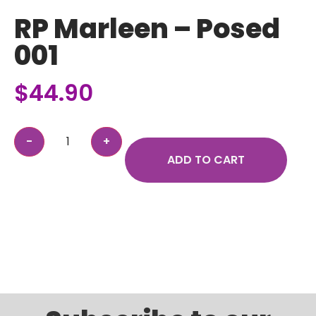
RP Marleen – Posed
001
$
44.90
ADD TO CART