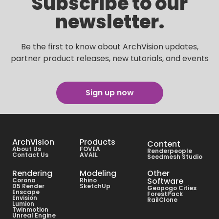
Subscribe to our
newsletter.
Be the first to know about ArchVision updates,
partner product releases, new tutorials, and events
Sign up now
ArchVision
Products
Content
About Us
FOVEA
Renderpeople
Contact Us
AVAIL
Seedmesh Studio
Rendering
Modeling
Other
Software
Corona
Rhino
D5 Render
SketchUp
Geopogo Cities
Enscape
ForestPack
Envision
RailClone
Lumion
Twinmotion
Unreal Engine