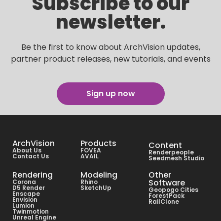
Subscribe to our
newsletter.
Be the first to know about ArchVision updates,
partner product releases, new tutorials, and events
Sign up now
ArchVision
Products
Content
About Us
FOVEA
Renderpeople
Contact Us
AVAIL
Seedmesh Studio
Rendering
Modeling
Other
Software
Corona
Rhino
D5 Render
SketchUp
Geopogo Cities
Enscape
ForestPack
Envision
RailClone
Lumion
Twinmotion
Unreal Engine