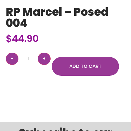
RP Marcel – Posed
004
$
44.90
ADD TO CART